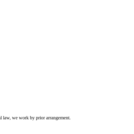
l law, we work by prior arrangement.