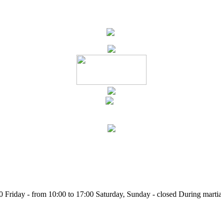
Friday - from 10:00 to 17:00 Saturday, Sunday - closed During martia