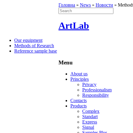
Головна
»
News
»
Новости
»
Methods
ArtLab
Our equipment
Methods of Research
Reference sample base
Menu
About us
Principles
Privacy
Professionalism
Responsibility
Contacts
Products
Complex
Standart
Express
Signal
Samples Plus