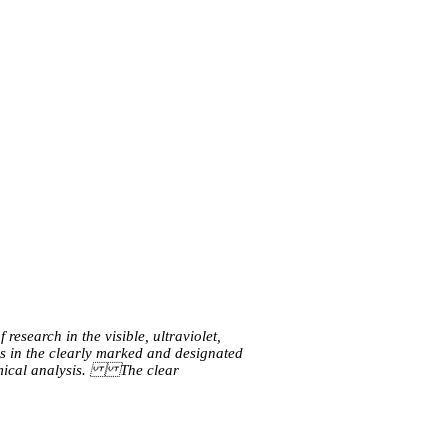
esearch in the visible, ultraviolet, 
s in the clearly marked and designated 
mical analysis. The clear 