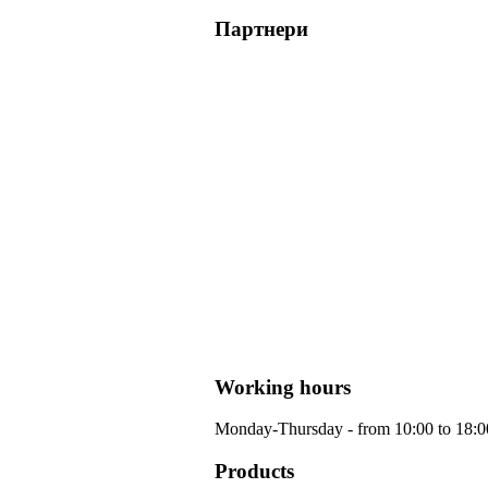
Партнери
Working hours
Monday-Thursday - from 10:00 to 18:00 
Products