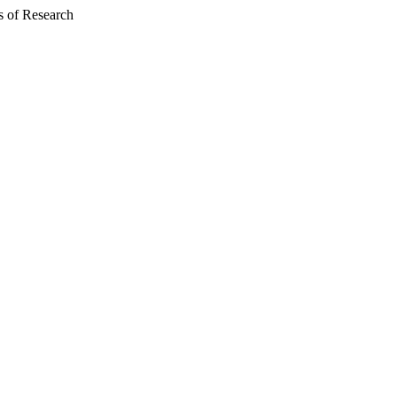
 of Research