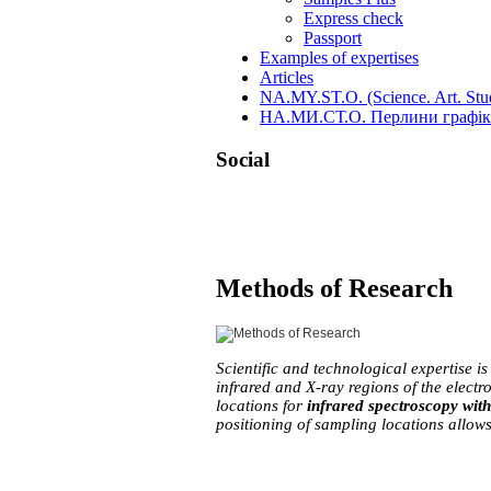
Express check
Passport
Examples of expertises
Articles
NA.MY.ST.O. (Science. Art. Stud
НА.МИ.СТ.О. Перлини графіки
Social
Skip
Methods of Research
to
content
Scientific and technological expertise is
infrared and X-ray regions of the electr
locations for 
infrared spectroscopy wit
positioning of sampling locations allows 