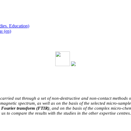
ies. Education)
 (en)
 carried out through a set of non-destructive and non-contact methods of r
omagnetic spectrum, as well as on the basis of the selected micro-sample
h Fourier transform (FTIR)
, and on the basis of the complex micro-che
us to compare the results with the studies in the other expertise centres.