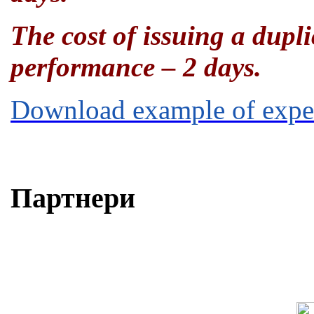
The cost of issuing a dupl
performance – 2 days.
Download example of ex
Партнери