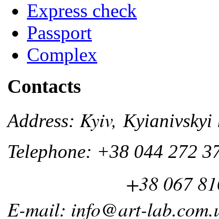
Express check
Passport
Complex
Contacts
Kyiv,
Address:
Kyianivskyi 
Telephone: +38 044 272 3
+38 067 810 
E-mail: info@art-lab.com.