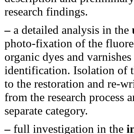
research findings.
–
a detailed analysis
in the
photo-fixation of the fluor
organic dyes and varnishes 
identification. Isolation of
to the restoration and re-wr
from the research process an
separate category.
–
full investigation in the
i