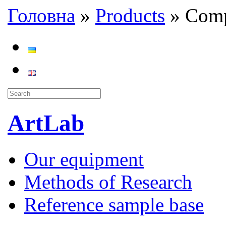
Головна
»
Products
»
Comp
ArtLab
Our equipment
Methods of Research
Reference sample base