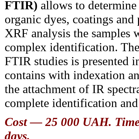
FTIR)
allows t
o determine 
organic dyes, coatings and
XRF analysis the samples 
complex identification. The 
FTIR
studies is presented
contains
with indexation a
the attachment of IR spectr
complete identification and
Cost — 25 000 UAH. Time o
days.