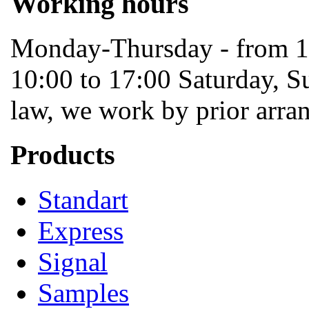
Working hours
Monday-Thursday - from 10
10:00 to 17:00 Saturday, S
law, we work by prior arra
Products
Standart
Express
Signal
Samples