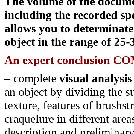
The volume of the docume
including the recorded sp
allows you to determinate 
object in the range of 25-
An
expert conclusion C
–
complete
visual analysis
an object by dividing the s
texture, features of brushst
craquelure in different are
description and preliminar