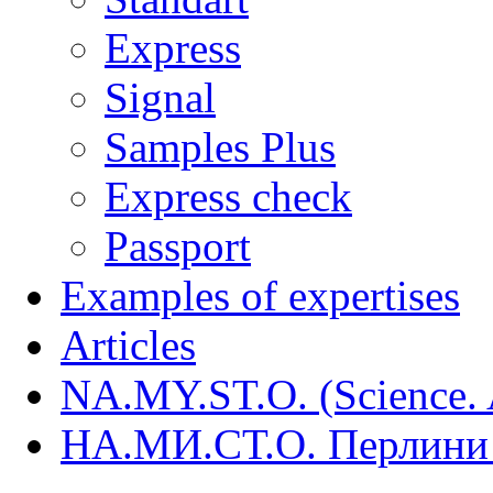
Express
Signal
Samples Plus
Express check
Passport
Examples of expertises
Articles
NA.MY.ST.O. (Science. A
НА.МИ.СТ.О. Перлини 