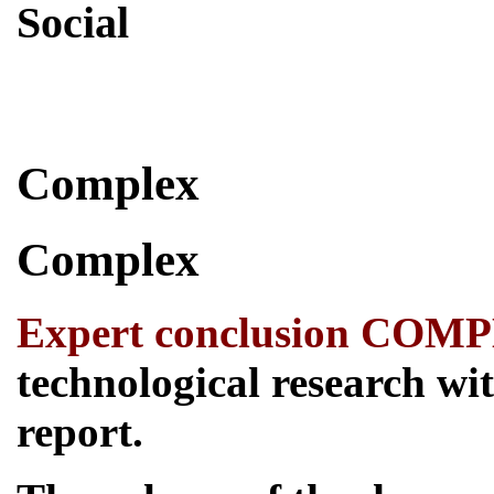
Social
Skip
Complex
to
content
Complex
Expert conclusion COM
technological research wit
report.