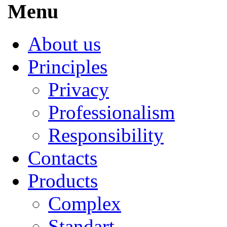
Menu
About us
Principles
Privacy
Professionalism
Responsibility
Contacts
Products
Complex
Standart