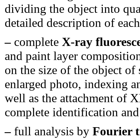
dividing the object into qu
detailed description of each
–
complete
X-ray fluoresc
and paint layer compositio
on the size of the object of
enlarged photo, indexing a
well as the attachment of X
complete identification and
–
full analysis by
Fourier 