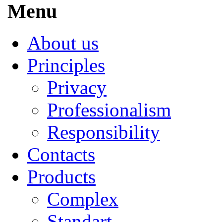
Menu
About us
Principles
Privacy
Professionalism
Responsibility
Contacts
Products
Complex
Standart