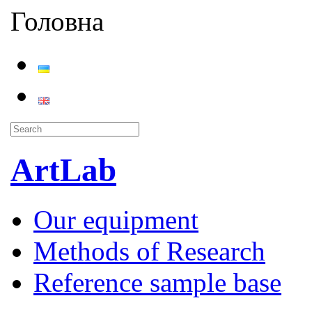
Головна
ArtLab
Our equipment
Methods of Research
Reference sample base