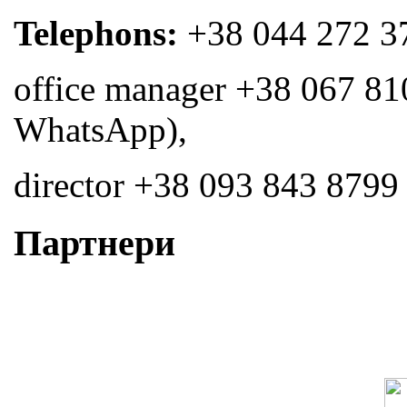
Telephons:
+38 044 272 3
office manager +38 067 81
WhatsApp),
director +38 093 843 8799
Партнери