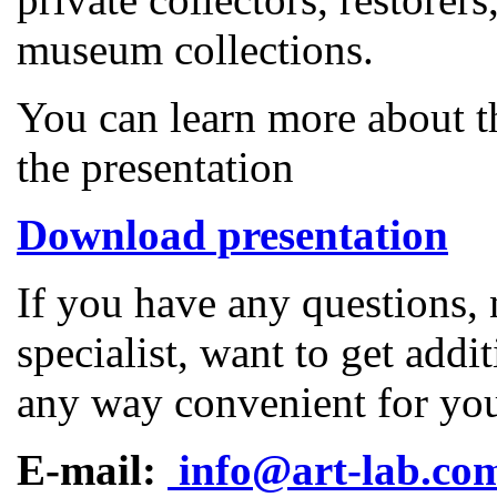
museum collections.
You can learn more about t
the presentation
Download presentation
If you have any questions, 
specialist, want to get addi
any way convenient for yo
E-mail:
info@art-lab.co