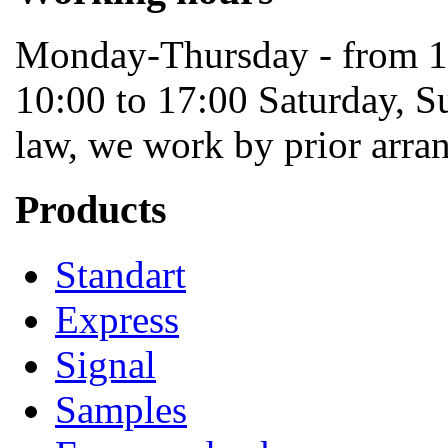
Monday-Thursday - from 10
10:00 to 17:00 Saturday, S
law, we work by prior arra
Products
Standart
Express
Signal
Samples