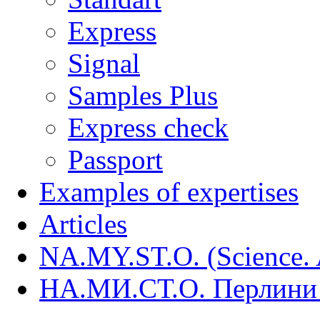
Express
Signal
Samples Plus
Express check
Passport
Examples of expertises
Articles
NA.MY.ST.O. (Science. A
НА.МИ.СТ.О. Перлини 