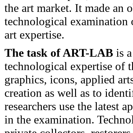
the art market. It made an 
technological examination o
art expertise.
The task of ART-LAB
is a
technological expertise of t
graphics, icons, applied arts
creation as well as to ident
researchers use the latest
in the examination. Technol
private collectors, restorers