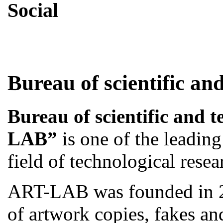
Social
Skip
Bureau of scientific and
to
content
Bureau of scientific and 
LAB”
is one of the leadin
field of technological resea
ART-LAB was founded in 2
of artwork copies, fakes an