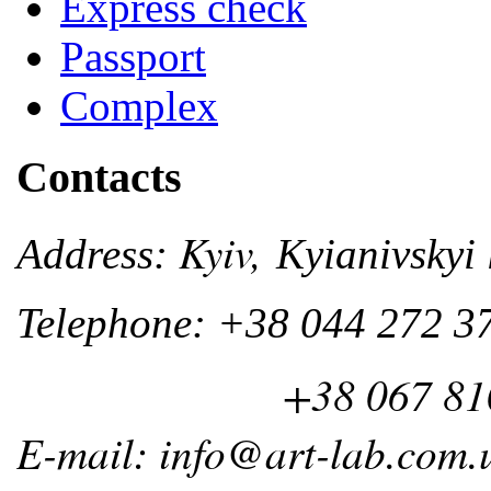
Express check
Passport
Complex
Contacts
Kyiv,
Address:
Kyianivskyi 
Telephone: +38 044 272 3
+38 067 810 
E-mail: info@art-lab.com.