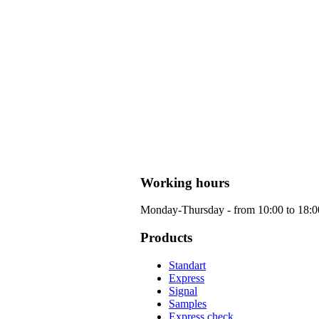
Working hours
Monday-Thursday - from 10:00 to 18:00 
Products
Standart
Express
Signal
Samples
Express check