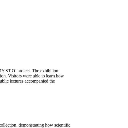
Y.ST.O. project. The exhibition
on. Visitors were able to learn how
 public lectures accompanied the
ollection, demonstrating how scientific