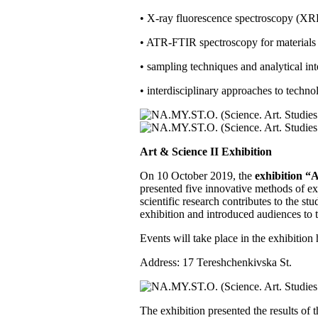
• X-ray fluorescence spectroscopy (XRF
• ATR-FTIR spectroscopy for materials i
• sampling techniques and analytical int
• interdisciplinary approaches to techno
Art & Science II Exhibition
On 10 October 2019, the
exhibition “A
presented five innovative methods of e
scientific research contributes to the st
exhibition and introduced audiences to t
Events will take place in the exhibition
Address: 17 Tereshchenkivska St.
The exhibition presented the results of