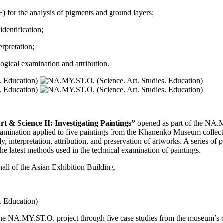
) for the analysis of pigments and ground layers;
dentification;
erpretation;
logical examination and attribution.
rt & Science II: Investigating Paintings”
opened as part of the NA.M
xamination applied to five paintings from the Khanenko Museum collecti
udy, interpretation, attribution, and preservation of artworks. A series of
he latest methods used in the technical examination of paintings.
 hall of the Asian Exhibition Building.
 the NA.MY.ST.O. project through five case studies from the museum’s c