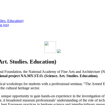
ies. Education)
 (en)
rt. Studies. Education)
tural Foundation, the National Academy of Fine Arts and Architectu
ional project NA.MY.ST.O. (Science. Art. Studies. Education).
tical workshops for students with a professional seminar, “The Armed
the cultural heritage sector.
ique opportunity to gain hands-on experience in the investigation of c
ime, it broadened museum professionals’ understanding of the role of tech
best European practices in heritage science and interdisciplinary resear