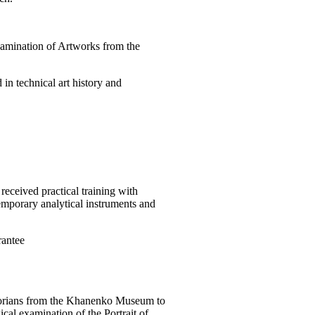
Examination of Artworks from the
in technical art history and
received practical training with
emporary analytical instruments and
antee
torians from the Khanenko Museum to
ical examination of the Portrait of