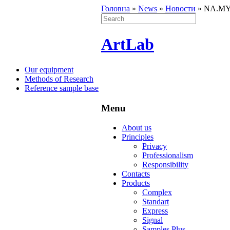
Головна
»
News
»
Новости
»
NA.MY.ST
ArtLab
Our equipment
Methods of Research
Reference sample base
Menu
About us
Principles
Privacy
Professionalism
Responsibility
Contacts
Products
Complex
Standart
Express
Signal
Samples Plus