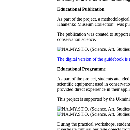
Educational Publication
As part of the project, a methodologica
Khanenko Museum Collection” was publis
The publication was created to support s
conservation science.
The digital version of the guidebook is 
Educational Programme
As part of the project, students attende
scientific equipment used in conservati
provided direct experience in their appli
This project is supported by the Uk
During the practical workshops, stud
investigate cultural heritage objects fr