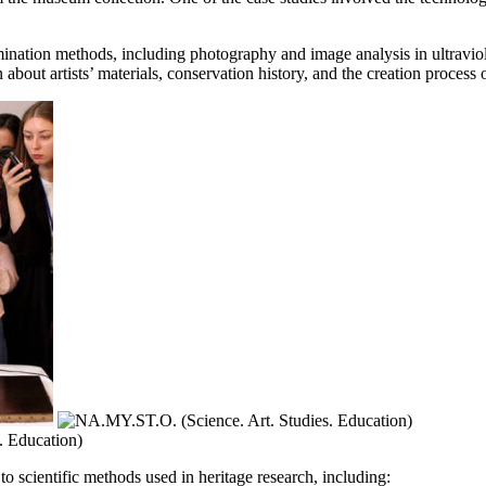
ation methods, including photography and image analysis in ultraviolet
about artists’ materials, conservation history, and the creation process 
to scientific methods used in heritage research, including: