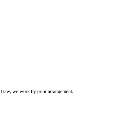
l law, we work by prior arrangement.