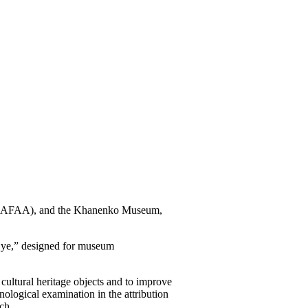
re (NAFAA), and the Khanenko Museum,
 Eye,” designed for museum
ultural heritage objects and to improve
nological examination in the attribution
ch.