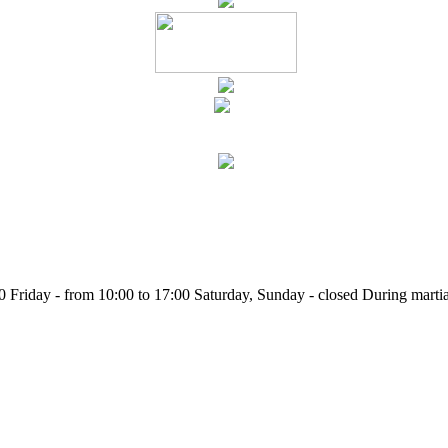
Friday - from 10:00 to 17:00 Saturday, Sunday - closed During martia