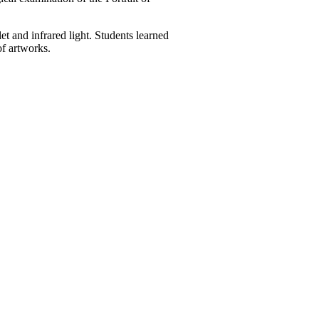
 and infrared light. Students learned
of artworks.