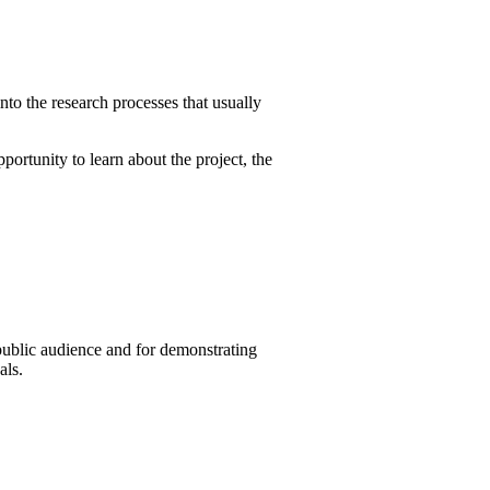
into the research processes that usually
ortunity to learn about the project, the
public audience and for demonstrating
als.