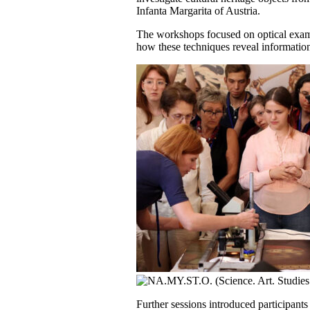
Infanta Margarita of Austria.
The workshops focused on optical examin
how these techniques reveal information 
Further sessions introduced participants 