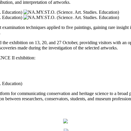
ibution, and interpretation of artworks.
t examination techniques applied to five paintings, gaining rare insight 
.
he exhibition on 13, 20, and 27 October, providing visitors with an opp
scoveries made during the investigation of the selected artworks.
NCE II exhibition:
tform for communicating conservation and heritage science to a broad 
tion between researchers, conservators, students, and museum profession