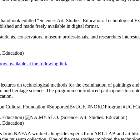
l handbook entitled “Science. Art. Studies. Education. Technological 
hed and made freely available in digital format.
tudents, conservators, museum professionals, and researchers interested 
now available at the following link
d lectures on technological methods for the examination of paintings and 
on and heritage science. The programme introduced participants to cont
cation.
rainian Cultural Foundation #SupportedByUCF, #NORDProgram #UCFGr
ents from NAFAA worked alongside experts from ART-LAB and art his
om the museum collection. One of the case studies involved the technolog