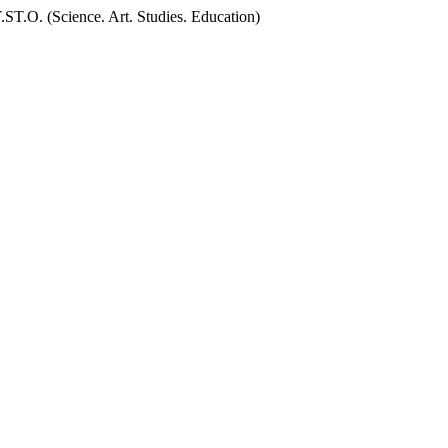
.O. (Science. Art. Studies. Education)