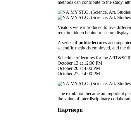
methods can contribute to the study, attr
Visitors were introduced to five differen
remain hidden behind museum displays
A series of
public lectures
accompanied t
scientific methods employed, and the di
Schedule of lectures for the ART&SCIE
October 13 at 12:00 PM
October 20 at 4:00 PM
October 27 at 4:00 PM
The exhibition became an important pla
the value of interdisciplinary collabora
Партнери