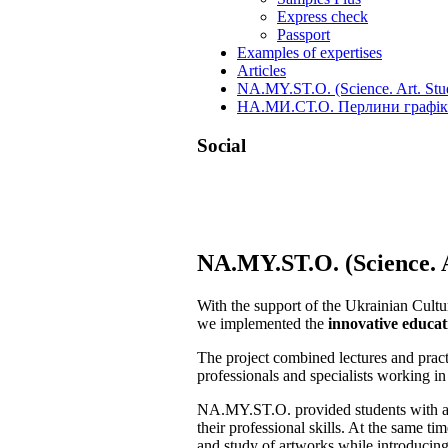
Express check
Passport
Examples of expertises
Articles
NA.MY.ST.O. (Science. Art. Stud
НА.МИ.СТ.О. Перлини графіки
Social
Skip
NA.MY.ST.O. (Science. A
to
content
With the support of the Ukrainian Cul
we implemented the
innovative educat
The project combined lectures and prac
professionals and specialists working in 
NA.MY.ST.O. provided students with a un
their professional skills. At the same t
and study of artworks while introducing 