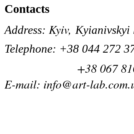
Contacts
Kyiv,
Address:
Kyianivskyi 
Telephone: +38 044 272 3
+38 067 810 
E-mail: info@art-lab.com.