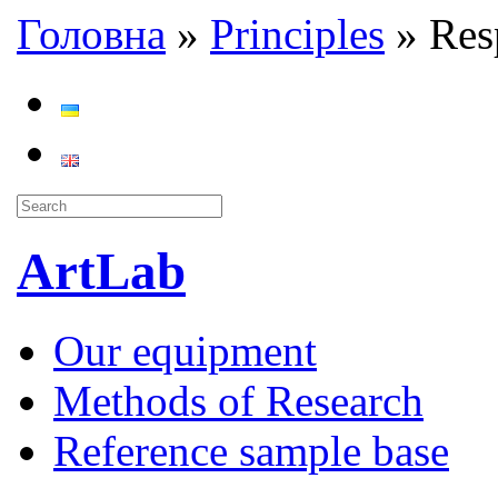
Головна
»
Principles
»
Resp
ArtLab
Our equipment
Methods of Research
Reference sample base