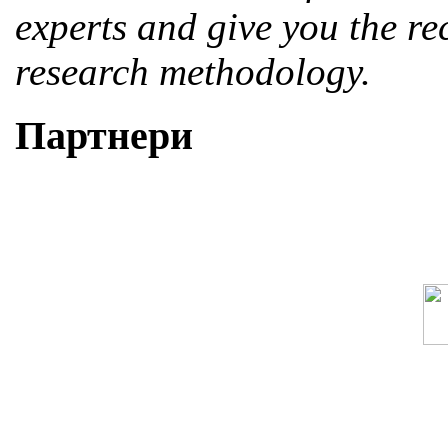
experts and give you the r
research methodology.
Партнери