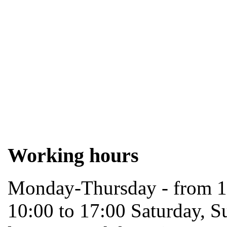
Working hours
Monday-Thursday - from 10
10:00 to 17:00 Saturday, S