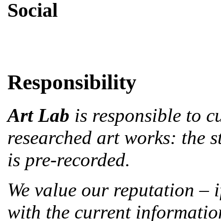
Social
Skip
Responsibility
to
content
Art Lab
is responsible to cu
researched art works: the s
is pre-recorded.
We value our reputation – i
with the current information