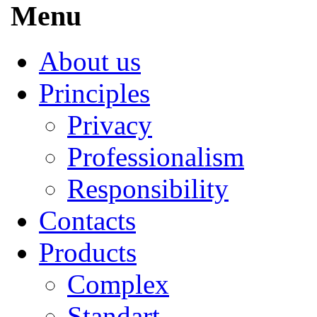
Menu
About us
Principles
Privacy
Professionalism
Responsibility
Contacts
Products
Complex
Standart