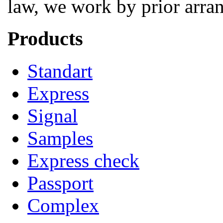
law, we work by prior arra
Products
Standart
Express
Signal
Samples
Express check
Passport
Complex