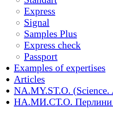
Express
Signal
Samples Plus
Express check
Passport
Examples of expertises
Articles
NA.MY.ST.O. (Science. A
НА.МИ.СТ.О. Перлини 